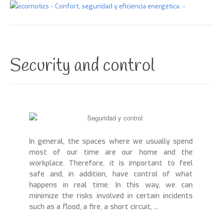
Start
About us
Security and control
What do we do
Comfort in your space
Security and control
Energy efficiency
In general, the spaces where we usually spend
most of our time are our home and the
System integration
workplace. Therefore, it is important to feel
Contact
safe and, in addition, have control of what
happens in real time. In this way, we can
Blog
minimize the risks involved in certain incidents
such as a flood, a fire, a short circuit, ...