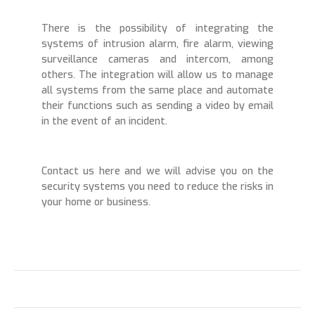
There is the possibility of integrating the
systems of intrusion alarm, fire alarm, viewing
surveillance cameras and intercom, among
others. The integration will allow us to manage
all systems from the same place and automate
their functions such as sending a video by email
in the event of an incident.
Contact us here and we will advise you on the
security systems you need to reduce the risks in
your home or business.