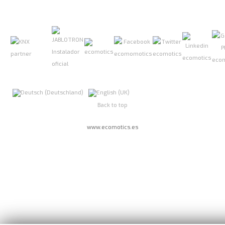
Back to top
www.ecomotics.es